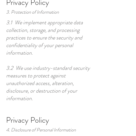
Privacy Policy
3. Protection of Information
3.1 We implement appropriate data
collection, storage, and processing
practices to ensure the security and
confidentiality of your personal
information.
3.2 We use industry-standard security
measures to protect against
unauthorized access, alteration,
disclosure, or destruction of your
information.
Privacy Policy
4. Disclosure of Personal Information