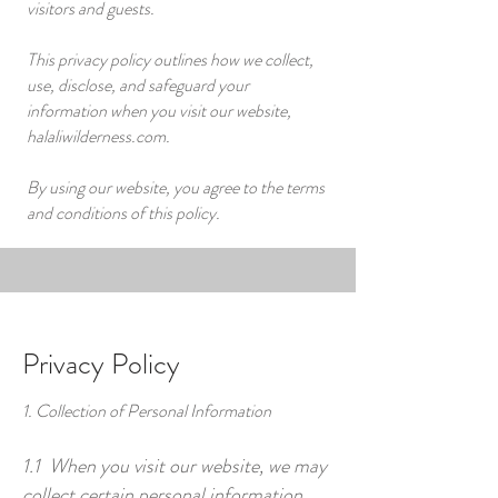
visitors and guests.
This privacy policy outlines how we collect,
use, disclose, and safeguard your
information when you visit our website,
halaliwilderness.com.
By using our website, you agree to the terms
and conditions of this policy.
Privacy Policy
1. Collection of Personal Information
1.1 When you visit our website, we may
collect certain personal information