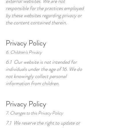
external websites. We are not
responsible for the practices employed
by these websites regarding privacy or
the content contained therein.
Privacy Policy
6. Children's Privacy
6.1 Our website is not intended for
individuals under the age of 16. We do
not knowingly collect personal
information from children.
Privacy Policy
7. Changes to this Privacy Policy
7.1 We reserve the right to update or