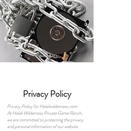
Privacy Policy
Privacy Policy for Halaliwilderness.com
At Halali Wilderness Private Game Ranch,
we are committed to protecting the privacy
and personal information of our website