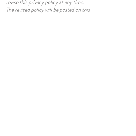
revise this privacy policy at any time.
The revised policy will be posted on this
page. We encourage you to review this
policy periodically to stay informed
about how we are protecting your
information.
Privacy Policy
8. Your Consent
8.1 By using our website, you consent
to the terms and conditions of this
privacy policy.
Privacy Policy
Agreement