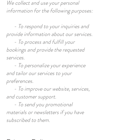
We collect and use your personal
information for the following purposes:
- To respond to your inquiries and
provide information about our services.
- To process and fulfill your
bookings and provide the requested
services.
- To personalize your experience
and tailor our services to your
preferences.
- To improve our website, services,
and customer support.
- To send you promotional
materials or newsletters if you have
subscribed to them.