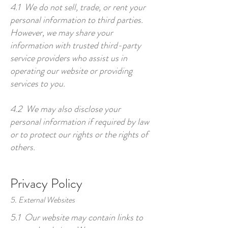
4.1 We do not sell, trade, or rent your
personal information to third parties.
However, we may share your
information with trusted third-party
service providers who assist us in
operating our website or providing
services to you.
4.2 We may also disclose your
personal information if required by law
or to protect our rights or the rights of
others.
Privacy Policy
5. External Websites
5.1 Our website may contain links to