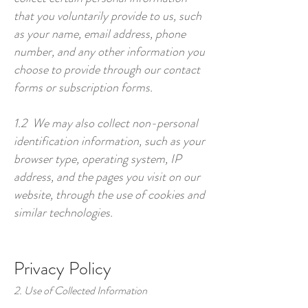
that you voluntarily provide to us, such
as your name, email address, phone
number, and any other information you
choose to provide through our contact
forms or subscription forms.
1.2 We may also collect non-personal
identification information, such as your
browser type, operating system, IP
address, and the pages you visit on our
website, through the use of cookies and
similar technologies.
Privacy Policy
2. Use of Collected Information