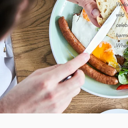
Welco
wild
celeb
harmo
Wheth
savou
dedic