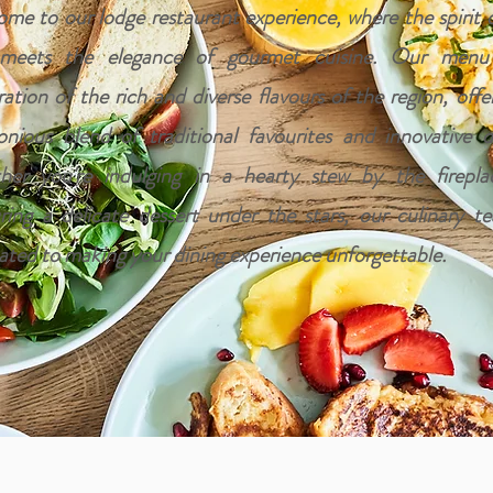
me to our lodge restaurant experience, where the spirit 
 meets the elegance of gourmet cuisine. Our menu
ration of the rich and diverse flavours of the region, offe
nious blend of traditional favourites and innovative di
er you're indulging in a hearty stew by the firepla
ring a delicate dessert under the stars, our culinary t
ated to making your dining experience unforgettable.