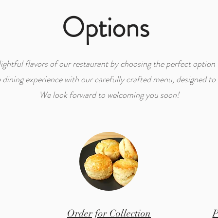
Options
ightful flavors of our restaurant by choosing the perfect option 
ining experience with our carefully crafted menu, designed to s
We look forward to welcoming you soon!
Order for Collection
P