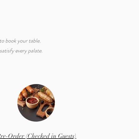
to book your table.
atisfy every palate.
re-Order (Checked in Guests)