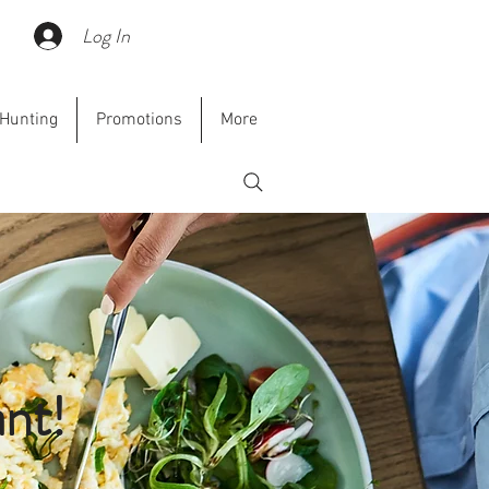
Cart
Log In
Hunting
Promotions
More
nt!