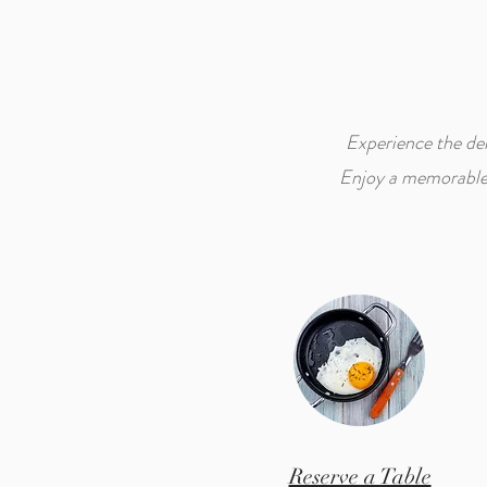
Experience the del
Enjoy a memorable d
Reserve a Table