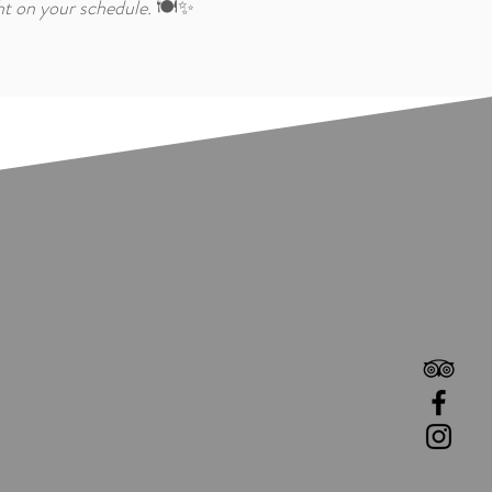
ht on your schedule.
🍽️✨