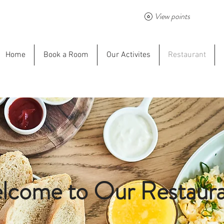
View points
Home
Book a Room
Our Activites
Restaurant
lcome to Our Restaura