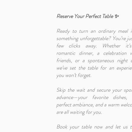
Reserve Your Perfect Table ✨
Ready to turn an ordinary meal i
something unforgettable? You’re ju
few clicks away. Whether it’
romantic dinner, a celebration w
friends, or a spontaneous night o
we’ve set the table for an experi
you won’t forget.
Skip the wait and secure your spo
advance—your favorite dishes, 
perfect ambiance, and a warm welc
are all waiting for you.
Book your table now and let us t