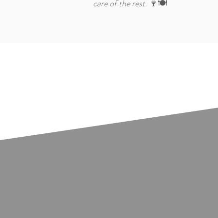
care of the rest.
🍷🍽️