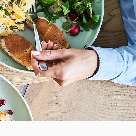
of the
 is a
ring a
shes.
ce or
eam is