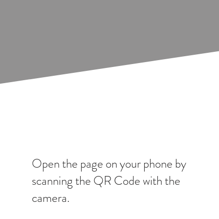
Open the page on your phone by
scanning the QR Code with the
camera.