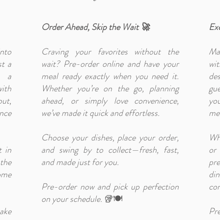
Order Ahead, Skip the Wait 🚀
Exc
nto
Craving your favorites without the
Ma
st a
wait? Pre-order online and have your
wi
s a
meal ready exactly when you need it.
des
ith
Whether you’re on the go, planning
gue
ut,
ahead, or simply love convenience,
you
ence
we’ve made it quick and effortless.
mea
Choose your dishes, place your order,
Whe
t in
and swing by to collect—fresh, fast,
or
the
and made just for you.
pr
ome
di
Pre-order now and pick up perfection
con
on your schedule.
🥡🍽️
ake
Pr