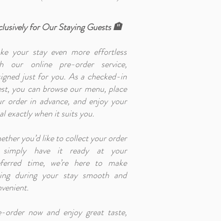
lusively for Our Staying Guests 🏨
ke your stay even more effortless
th our online pre-order service,
igned just for you. As a checked-in
st, you can browse our menu, place
r order in advance, and enjoy your
l exactly when it suits you.
ther you’d like to collect your order
 simply have it ready at your
eferred time, we’re here to make
ning during your stay smooth and
venient.
e-order now and enjoy great taste,