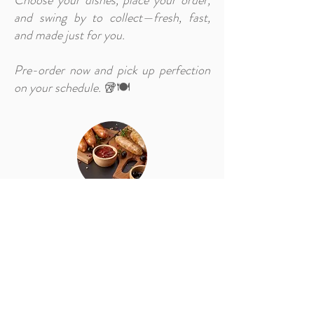
Choose your dishes, place your order,
and swing by to collect—fresh, fast,
and made just for you.
Pre-order now and pick up perfection
on your schedule.
🥡🍽️
Pre-Order (Checked in Guests)
Exclusively for Our Staying Guests 🏨
Make your stay even more effortless
with our online pre-order service,
designed just for you. As a checked-in