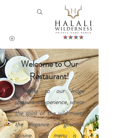
Cart
Welcome to Our
Restaurant!
Welcome to our lodge
restaurant experience, where
the spirit of the wild meets
the elegance of gourmet
cuisine. Our menu is a