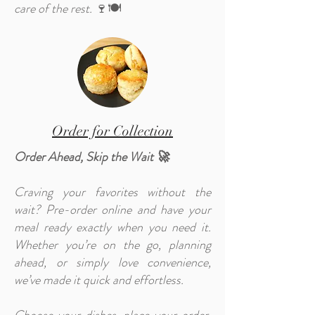
care of the rest.
🍷🍽️
Order for Collection
Order Ahead, Skip the Wait 🚀
Craving your favorites without the
wait? Pre-order online and have your
meal ready exactly when you need it.
Whether you’re on the go, planning
ahead, or simply love convenience,
we’ve made it quick and effortless.