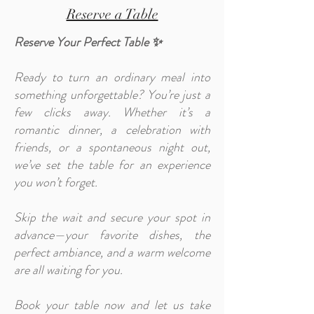
Reserve a Table
Reserve Your Perfect Table ✨
Ready to turn an ordinary meal into
something unforgettable? You’re just a
few clicks away. Whether it’s a
romantic dinner, a celebration with
friends, or a spontaneous night out,
we’ve set the table for an experience
you won’t forget.
Skip the wait and secure your spot in
advance—your favorite dishes, the
perfect ambiance, and a warm welcome
are all waiting for you.
Book your table now and let us take