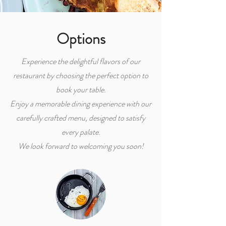
Options
Experience the delightful flavors of our
restaurant by choosing the perfect option to
book your table.
Enjoy a memorable dining experience with our
carefully crafted menu, designed to satisfy
every palate.
We look forward to welcoming you soon!