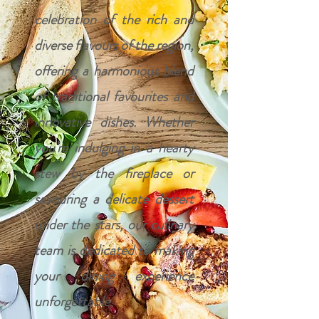
celebration of the rich and
diverse flavours of the region,
offering a harmonious blend
of traditional favourites and
innovative dishes. Whether
you're indulging in a hearty
stew by the fireplace or
savouring a delicate dessert
under the stars, our culinary
team is dedicated to making
your dining experience
unforgettable.